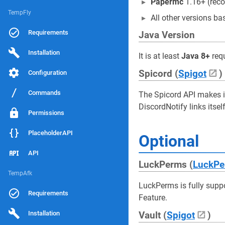
Papermc
1.16+ (re
TempFly
All other versions 
Requirements
Java Version
Installation
It is at least
Java 8+
requ
Spicord (
Spigot
)
Configuration
Commands
The Spicord API makes it
DiscordNotify links itsel
Permissions
PlaceholderAPI
Optional
API
LuckPerms (
LuckPe
TempAfk
LuckPerms is fully supp
Requirements
Feature.
Installation
Vault (
Spigot
)