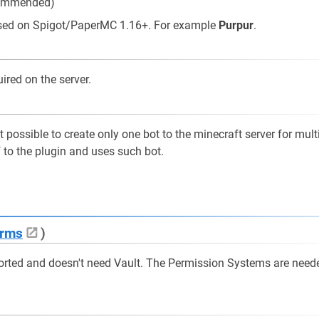
commended)
based on Spigot/PaperMC 1.16+. For example
Purpur
.
ired on the server.
 possible to create only one bot to the minecraft server for mult
f to the plugin and uses such bot.
rms
)
orted and doesn't need Vault. The Permission Systems are need