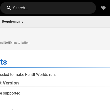
Search...
Requirements
rdNotify Installation
ts
eded to make RentIt-Worlds run.
t Version
re supported: