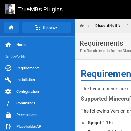
TrueMB's Plugins
/
/
DiscordNotify
Browse
Requirements
Home
The Requirements for the Disco
RentIt-Worlds
Requirements
Requiremen
Installation
The Requirements are ne
Configuration
Supported Minecraf
Commands
The following Version a
Permissions
Spigot
1.16+
PlaceholderAPI