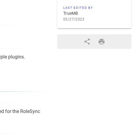
LAST EDITED BY
TrueMB
03/27/2023
iple plugins.
ed for the RoleSync