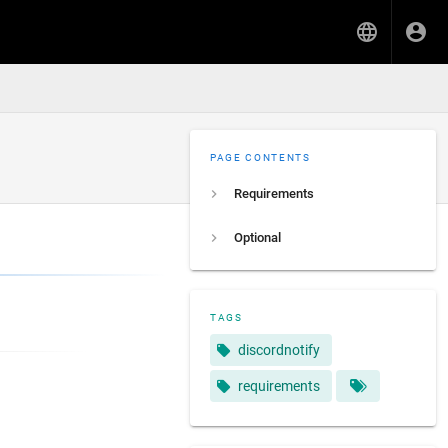
PAGE CONTENTS
Requirements
Optional
TAGS
discordnotify
requirements